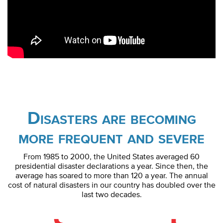
Disasters are becoming
more frequent and severe
From 1985 to 2000, the United States averaged 60
presidential disaster declarations a year. Since then, the
average has soared to more than 120 a year. The annual
cost of natural disasters in our country has doubled over the
last two decades.