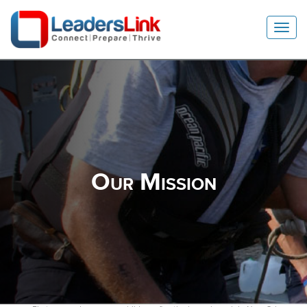
Toggl
Navig
Our Mission