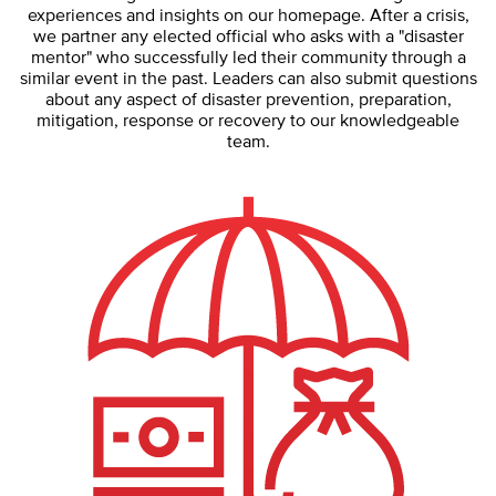
experiences and insights on our homepage. After a crisis,
we partner any elected official who asks with a "disaster
mentor" who successfully led their community through a
similar event in the past. Leaders can also submit questions
about any aspect of disaster prevention, preparation,
mitigation, response or recovery to our knowledgeable
team.