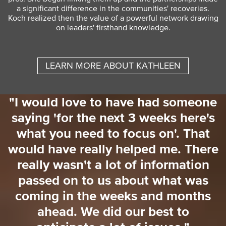
a significant difference in the communities' recoveries.
Koch realized then the value of a powerful network drawing
on leaders' firsthand knowledge.
LEARN MORE ABOUT KATHLEEN
"I would love to have had someone
saying 'for the next 3 weeks here's
o
what you need to focus on'. That
o
would have really helped me. There
really wasn't a lot of information
passed on to us about what was
coming in the weeks and months
ahead. We did our best to