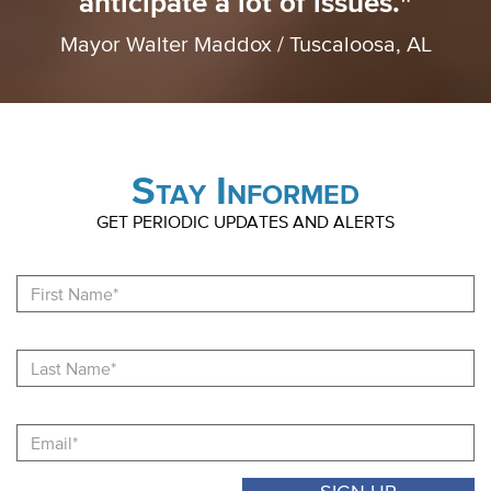
anticipate a lot of issues."
Mayor Walter Maddox / Tuscaloosa, AL
Stay Informed
GET PERIODIC UPDATES AND ALERTS
Fi
N
La
N
Email