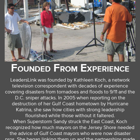
Founded From Experience
LeadersLink was founded by Kathleen Koch, a network
television correspondent with decades of experience
covering disasters from tornadoes and floods to 9/11 and the
D.C. sniper attacks. In 2005 when reporting on the
destruction of her Gulf Coast hometown by Hurricane
Katrina, she saw how cities with strong leadership
flourished while those without it faltered.
When Superstorm Sandy struck the East Coast, Koch
recognized how much mayors on the Jersey Shore needed
the advice of Gulf Coast mayors who were now disaster
pros. She began linking them up and the partnerships made