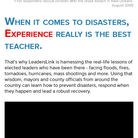
First responders rescue children after the levee breach in New Orleans.
August 2005
When it comes to disasters,
Experience
really is the best
teacher.
That's why LeadersLink is harnessing the real-life lessons of
elected leaders who have been there - facing floods, fires,
tornadoes, hurricanes, mass shootings and more. Using that
wisdom, mayors and county officials from around the
country can learn how to prevent disasters, respond when
they happen and lead a robust recovery.