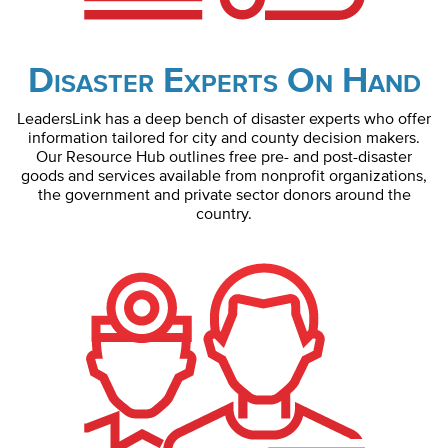
Disaster Experts On Hand
LeadersLink has a deep bench of disaster experts who offer
information tailored for city and county decision makers.
Our Resource Hub outlines free pre- and post-disaster
goods and services available from nonprofit organizations,
the government and private sector donors around the
country.