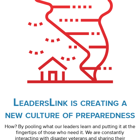
LeadersLink is creating a
new culture of preparedness
How? By pooling what our leaders learn and putting it at the
fingertips of those who need it. We are constantly
interacting with disaster veterans and sharing their