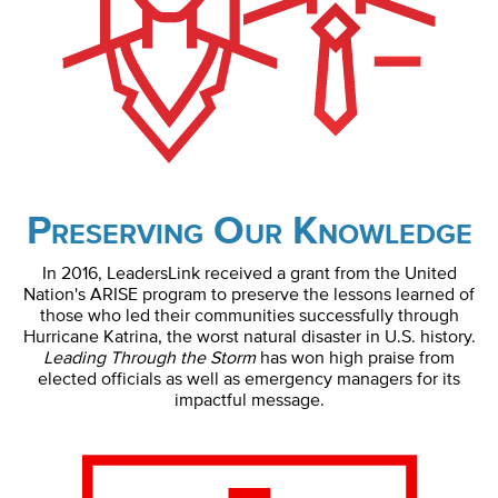
Preserving Our Knowledge
In 2016, LeadersLink received a grant from the United
Nation's ARISE program to preserve the lessons learned of
those who led their communities successfully through
Hurricane Katrina, the worst natural disaster in U.S. history.
Leading Through the Storm
has won high praise from
elected officials as well as emergency managers for its
impactful message.