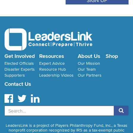
Get Involved
Resources
About Us
Shop
Elected Officials
Expert Advice
Our Mission
Disaster Experts
Resource Hub
Our Team
Supporters
Leadership Videos
Our Partners
Contact Us
Search
LeadersLink is a project of Players Philanthropy Fund, Inc., a Texas
nonprofit corporation recognized by IRS as a tax-exempt public