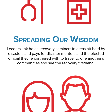
Spreading Our Wisdom
LeadersLink holds recovery seminars in areas hit hard by
disasters and pays for disaster mentors and the elected
official they're partnered with to travel to one another's
communities and see the recovery firsthand.