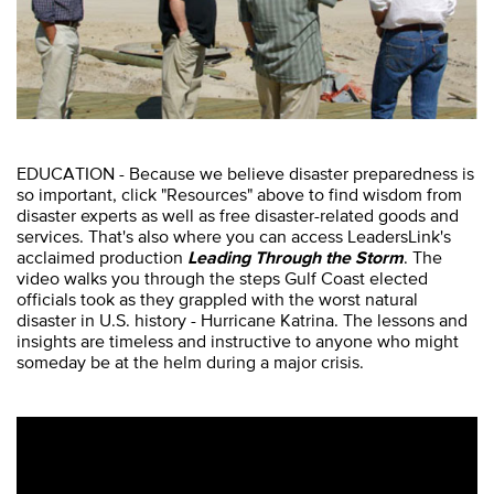
EDUCATION - Because we believe disaster preparedness is
so important, click "Resources" above to find wisdom from
disaster experts as well as free disaster-related goods and
services. That's also where you can access LeadersLink's
acclaimed production
Leading Through the Storm
. The
video walks you through the steps Gulf Coast elected
officials took as they grappled with the worst natural
disaster in U.S. history - Hurricane Katrina. The lessons and
insights are timeless and instructive to anyone who might
someday be at the helm during a major crisis.