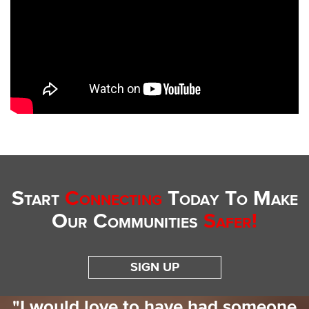
Start
Connecting
Today To Make
Our Communities
Safer!
SIGN UP
"I would love to have had someone