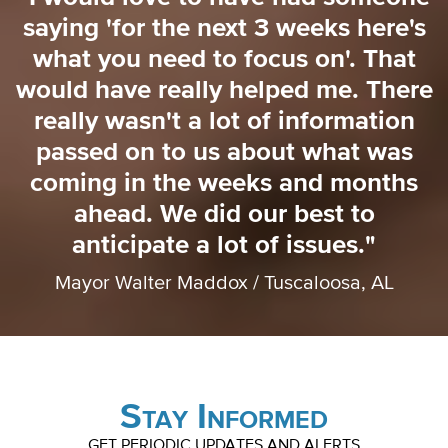
saying 'for the next 3 weeks here's
o
what you need to focus on'. That
o
would have really helped me. There
really wasn't a lot of information
passed on to us about what was
coming in the weeks and months
ahead. We did our best to
anticipate a lot of issues."
Mayor Walter Maddox / Tuscaloosa, AL
Stay Informed
GET PERIODIC UPDATES AND ALERTS