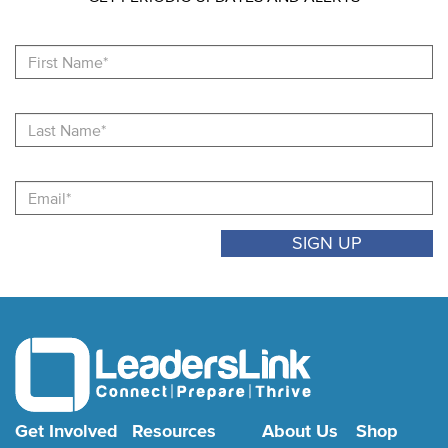
Fi
N
La
N
Email
Get Involved
Resources
About Us
Shop