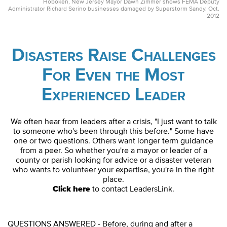
Hoboken, New Jersey Mayor Dawn Zimmer shows FEMA Deputy
Administrator Richard Serino businesses damaged by Superstorm Sandy. Oct.
2012
Disasters Raise Challenges
For Even the Most
Experienced Leader
We often hear from leaders after a crisis, "I just want to talk
to someone who's been through this before." Some have
one or two questions. Others want longer term guidance
from a peer. So whether you're a mayor or leader of a
county or parish looking for advice or a disaster veteran
who wants to volunteer your expertise, you're in the right
place.
Click here
to contact LeadersLink.
QUESTIONS ANSWERED - Before, during and after a