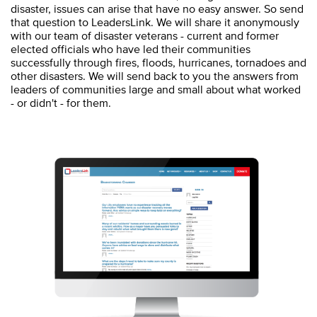
disaster, issues can arise that have no easy answer. So send
that question to LeadersLink. We will share it anonymously
with our team of disaster veterans - current and former
elected officials who have led their communities
successfully through fires, floods, hurricanes, tornadoes and
other disasters. We will send back to you the answers from
leaders of communities large and small about what worked
- or didn't - for them.