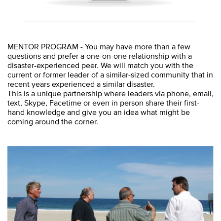
MENTOR PROGRAM - You may have more than a few
questions and prefer a one-on-one relationship with a
disaster-experienced peer. We will match you with the
current or former leader of a similar-sized community that in
recent years experienced a similar disaster.
This is a unique partnership where leaders via phone, email,
text, Skype, Facetime or even in person share their first-
hand knowledge and give you an idea what might be
coming around the corner.