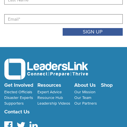
Email
Get Involved
Resources
About Us
Shop
Elected Officials
Expert Advice
Our Mission
Disaster Experts
Resource Hub
Our Team
Supporters
Leadership Videos
Our Partners
Contact Us