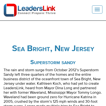
Toggl
Navig
Sea Bright, New Jersey
Superstorm sandy
The rain and storm surge from October 2012’s Superstorm
Sandy left three quarters of the homes and the entire
business district of the oceanfront town of Sea Bright, New
Jersey under water.
Kathleen
Koch, who had yet to create
LeadersLink, heard from Mayor Dina Long and partnered
her with former Waveland, Mississippi Mayor Tommy Longo.
Waveland had been ground zero for Hurricane Katrina in
2005, crushed by the storm’s 125 mph winds and 30-foot
storm surge. Longo made multiple trips to Sea Bright to