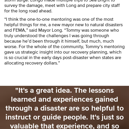
survey the damage, meet with Long and prepare city staff
for the long road ahead.
“I think the one-to-one mentoring was one of the most
helpful things for me, a new mayor new to natural disasters
and FEMA,” said Mayor Long. “Tommy was someone who
truly understood the challenges I was going through
because he’d been through it himself, but much, much
worse. For the whole of the community, Tommy’s mentoring
gave us strategic insight into our recovery planning, which
is so crucial in the early days post-disaster when states are
allocating recovery dollars.”
"It's a great idea. The lessons
learned and experiences gained
u
through a disaster are so helpful to
instruct or guide people. It's just so
valuable that experience, and so