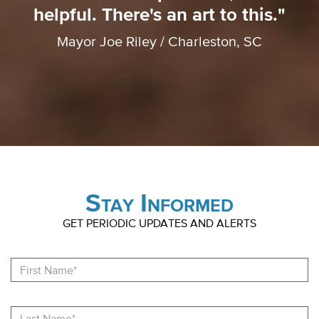
helpful. There's an art to this."
Mayor Joe Riley / Charleston, SC
Stay Informed
GET PERIODIC UPDATES AND ALERTS
Fi
N
La
N