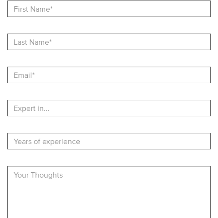
Name
Last
Name
Email
Expert
in
Years
of
experience
Describe
Your
Experience