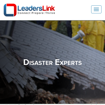
Toggl
Navig
Disaster
Experts