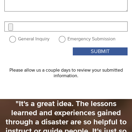
Attach
a
file
General Inquiry
Emergency Submission
Please allow us a couple days to review your submitted
information.
"I would love to have had someone
saying 'for the next 3 weeks here's
o
what you need to focus on'. That
o
would have really helped me. There