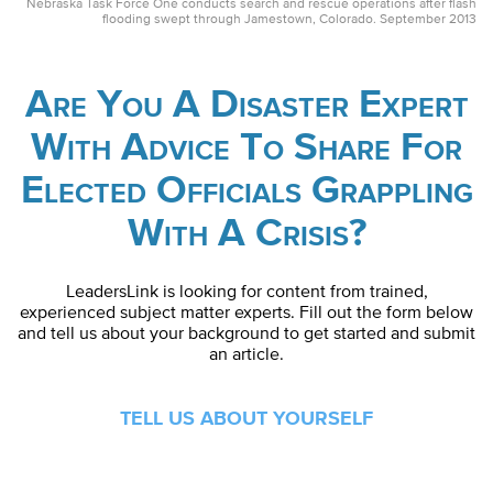
Nebraska Task Force One conducts search and rescue operations after flash
flooding swept through Jamestown, Colorado. September 2013
Are You A Disaster Expert
With Advice To Share For
Elected Officials Grappling
With A Crisis?
LeadersLink is looking for content from trained,
experienced subject matter experts. Fill out the form below
and tell us about your background to get started and submit
an article.
TELL US ABOUT YOURSELF
First