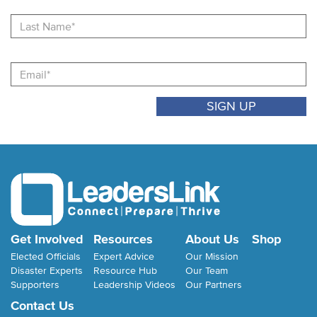
La
N
Email
Get Involved
Resources
About Us
Shop
Elected Officials
Expert Advice
Our Mission
Disaster Experts
Resource Hub
Our Team
Supporters
Leadership Videos
Our Partners
Contact Us