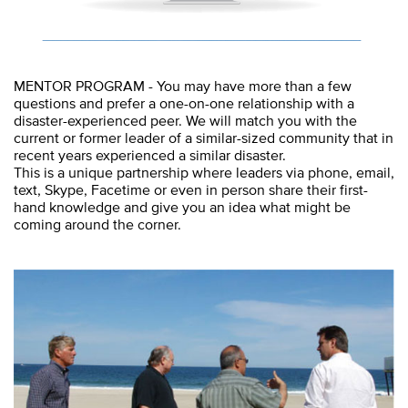
MENTOR PROGRAM - You may have more than a few
questions and prefer a one-on-one relationship with a
disaster-experienced peer. We will match you with the
current or former leader of a similar-sized community that in
recent years experienced a similar disaster.
This is a unique partnership where leaders via phone, email,
text, Skype, Facetime or even in person share their first-
hand knowledge and give you an idea what might be
coming around the corner.