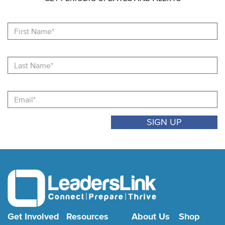
Fi
N
La
N
Email
Get Involved
Resources
About Us
Shop