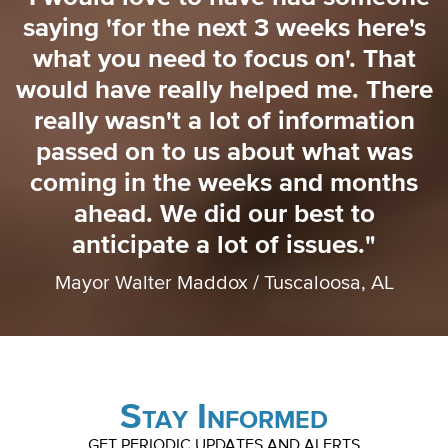
saying 'for the next 3 weeks here's
o
what you need to focus on'. That
o
would have really helped me. There
really wasn't a lot of information
passed on to us about what was
coming in the weeks and months
ahead. We did our best to
anticipate a lot of issues."
Mayor Walter Maddox / Tuscaloosa, AL
Stay Informed
GET PERIODIC UPDATES AND ALERTS