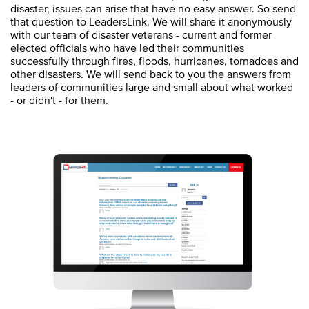
disaster, issues can arise that have no easy answer. So send
that question to LeadersLink. We will share it anonymously
with our team of disaster veterans - current and former
elected officials who have led their communities
successfully through fires, floods, hurricanes, tornadoes and
other disasters. We will send back to you the answers from
leaders of communities large and small about what worked
- or didn't - for them.