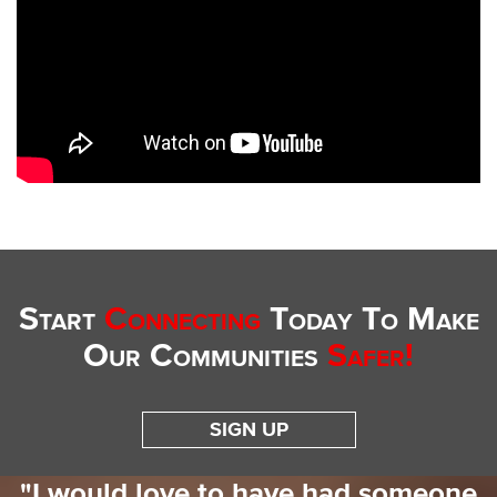
Start
Connecting
Today To Make
Our Communities
Safer!
SIGN UP
"I would love to have had someone