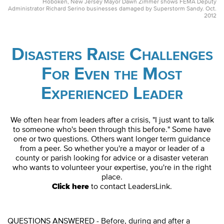
Hoboken, New Jersey Mayor Dawn Zimmer shows FEMA Deputy
Administrator Richard Serino businesses damaged by Superstorm Sandy. Oct.
2012
Disasters Raise Challenges
For Even the Most
Experienced Leader
We often hear from leaders after a crisis, "I just want to talk
to someone who's been through this before." Some have
one or two questions. Others want longer term guidance
from a peer. So whether you're a mayor or leader of a
county or parish looking for advice or a disaster veteran
who wants to volunteer your expertise, you're in the right
place.
Click here
to contact LeadersLink.
QUESTIONS ANSWERED - Before, during and after a