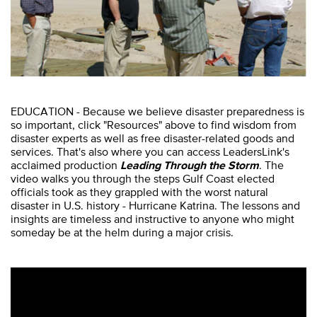
EDUCATION - Because we believe disaster preparedness is
so important, click "Resources" above to find wisdom from
disaster experts as well as free disaster-related goods and
services. That's also where you can access LeadersLink's
acclaimed production
Leading Through the Storm
. The
video walks you through the steps Gulf Coast elected
officials took as they grappled with the worst natural
disaster in U.S. history - Hurricane Katrina. The lessons and
insights are timeless and instructive to anyone who might
someday be at the helm during a major crisis.