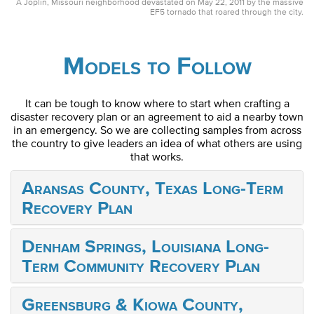
A Joplin, Missouri neighborhood devastated on May 22, 2011 by the massive
EF5 tornado that roared through the city.
Models to Follow
It can be tough to know where to start when crafting a
disaster recovery plan or an agreement to aid a nearby town
in an emergency. So we are collecting samples from across
the country to give leaders an idea of what others are using
that works.
Aransas County, Texas Long-Term
Recovery Plan
Denham Springs, Louisiana Long-
Term Community Recovery Plan
Greensburg & Kiowa County,