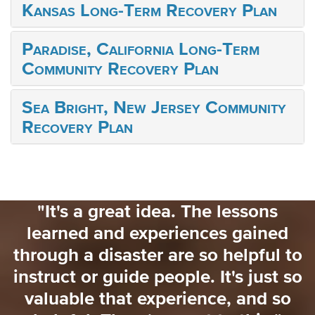
Kansas Long-Term Recovery Plan
Paradise, California Long-Term
Community Recovery Plan
Sea Bright, New Jersey Community
Recovery Plan
"I would love to have had someone
saying 'for the next 3 weeks here's
to
what you need to focus on'. That
so
would have really helped me. Ther
o
really wasn't a lot of information