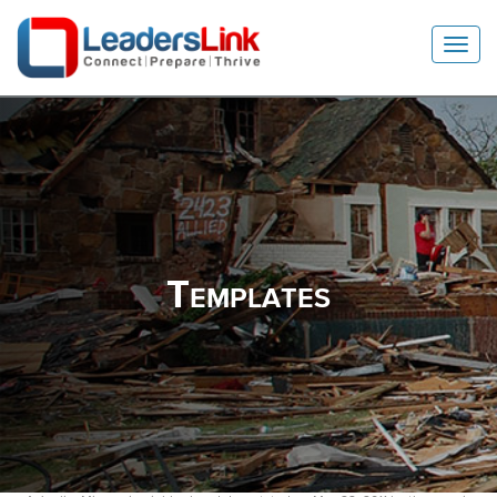
Toggl
Navig
Templates