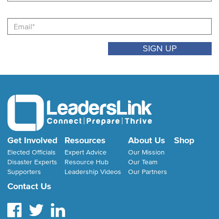
Email
Get Involved
Resources
About Us
Shop
Elected Officials
Expert Advice
Our Mission
Disaster Experts
Resource Hub
Our Team
Supporters
Leadership Videos
Our Partners
Contact Us