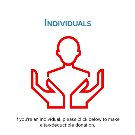
Individuals
If you're an individual, please click below to make
a tax-deductible donation.