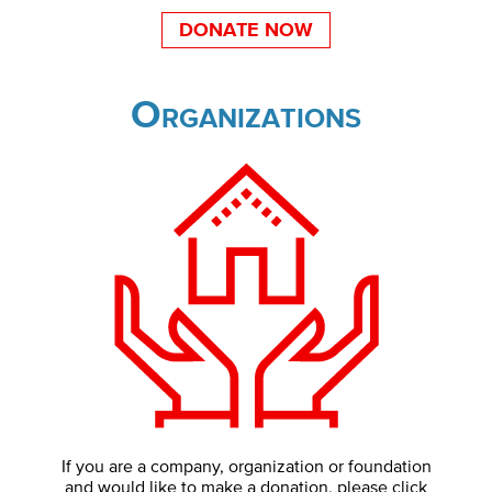
DONATE NOW
Organizations
If you are a company, organization or foundation
and would like to make a donation, please click