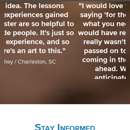
"I would love to have had someone
saying 'for the next 3 weeks here's
o
what you need to focus on'. That
o
would have really helped me. There
really wasn't a lot of information
passed on to us about what was
coming in the weeks and months
ahead. We did our best to
anticipate a lot of issues."
Mayor Walter Maddox / Tuscaloosa, AL
Stay Informed