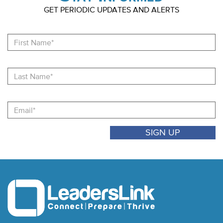
GET PERIODIC UPDATES AND ALERTS
Fi
N
La
N
Email