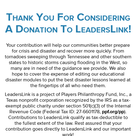
Thank You For Considering
A Donation To LeadersLink!
Your contribution will help our communities better prepare
for crisis and disaster and recover more quickly. From
tornadoes sweeping through Tennessee and other southern
states to historic storms causing flooding in the West, so
many are in need of the guidance we provide. We also
hope to cover the expense of editing our educational
disaster modules to put the best disaster lessons learned at
the fingertips of all who need them.
LeadersLink is a project of Players Philanthropy Fund, Inc., a
Texas nonprofit corporation recognized by the IRS as a tax-
exempt public charity under section 501(c)(3) of the Internal
Revenue Code (Federal Tax ID: 27-6601178,
ppf.org/pp
).
Contributions to LeadersLink qualify as tax-deductible to
the fullest extent of the law. Rest assured that your
contribution goes directly to LeadersLink and our important
work!