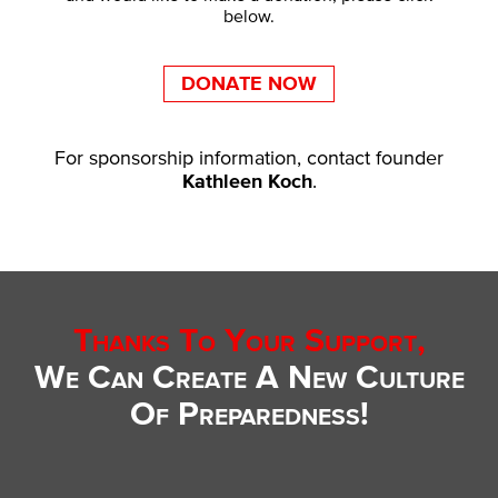
below.
DONATE NOW
For sponsorship information, contact founder
Kathleen Koch
.
Thanks To Your Support,
We Can Create A New Culture
Of Preparedness!