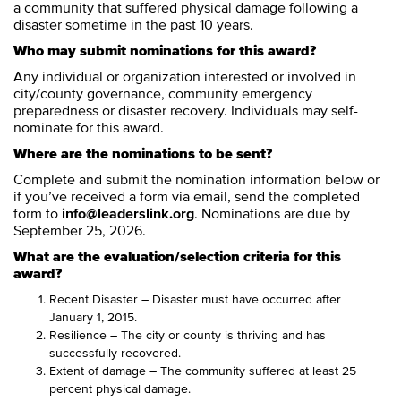
a community that suffered physical damage following a
disaster sometime in the past 10 years.
Who may submit nominations for this award?
Any individual or organization interested or involved in
city/county governance, community emergency
preparedness or disaster recovery. Individuals may self-
nominate for this award.
Where are the nominations to be sent?
Complete and submit the nomination information below or
if you’ve received a form via email, send the completed
form to
info@leaderslink.org
. Nominations are due by
September 25, 2026.
What are the evaluation/selection criteria for this
award?
Recent Disaster – Disaster must have occurred after
January 1, 2015.
Resilience – The city or county is thriving and has
successfully recovered.
Extent of damage – The community suffered at least 25
percent physical damage.