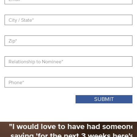
City
/
State
Zip
Relationship
to
Nominee
Nominator
Phone
"I would love to have had someone
saying 'for the next 3 weeks here's