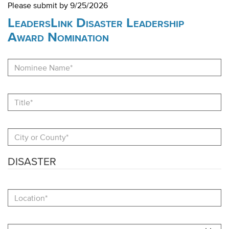
Please submit by 9/25/2026
LeadersLink Disaster Leadership
Award Nomination
Nominee
Name
Title
City
or
County
DISASTER
Location
Date