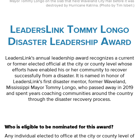
Mayor Tommy Longo on the slab that held Waveland City Hall before it was
destroyed by Hurricane Katrina. (Photo by Tim Isbell.)
LeadersLink Tommy Longo
Disaster Leadership Award
LeadersLink's annual leadership award recognizes a current
or former elected official at the city or county level whose
efforts have enabled his or her community to recover
successfully from a disaster. It is named in honor of
LeadersLink's first disaster mentor, former Waveland,
Mississippi Mayor Tommy Longo, who passed away in 2019
and spent years coaching communities around the country
through the disaster recovery process.
Who is eligible to be nominated for this award?
Any individual elected to office at the city or county level of