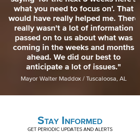
o
what you need to focus on'. That
o
would have really helped me. There
really wasn't a lot of information
passed on to us about what was
coming in the weeks and months
ahead. We did our best to
anticipate a lot of issues."
Mayor Walter Maddox / Tuscaloosa, AL
Stay Informed
GET PERIODIC UPDATES AND ALERTS