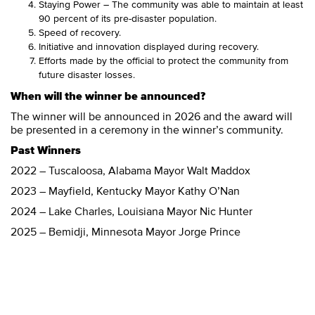
Staying Power – The community was able to maintain at least
90 percent of its pre-disaster population.
Speed of recovery.
Initiative and innovation displayed during recovery.
Efforts made by the official to protect the community from
future disaster losses.
When will the winner be announced?
The winner will be announced in 2026 and the award will
be presented in a ceremony in the winner’s community.
Past Winners
2022 – Tuscaloosa, Alabama Mayor Walt Maddox
2023 – Mayfield, Kentucky Mayor Kathy O’Nan
2024 – Lake Charles, Louisiana Mayor Nic Hunter
2025 – Bemidji, Minnesota Mayor Jorge Prince