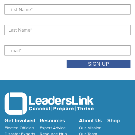
Fi
N
La
N
Email
Get Involved
Resources
About Us
Shop
Elected Officials
Expert Advice
Our Mission
Disaster Experts
Resource Hub
Our Team