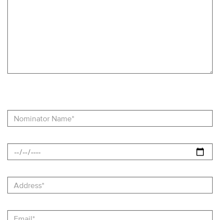
Recognition
Nominator
Name
Date
Address
Email