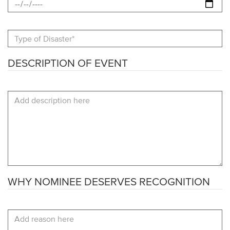
Type
fo
Disaster
DESCRIPTION OF EVENT
Description
of
Event
WHY NOMINEE DESERVES RECOGNITION
Why
Nominee
Deserves