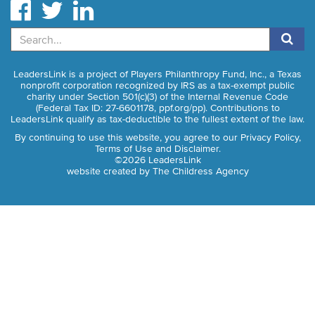
Search
LeadersLink is a project of Players Philanthropy Fund, Inc., a Texas
nonprofit corporation recognized by IRS as a tax-exempt public
charity under Section 501(c)(3) of the Internal Revenue Code
(Federal Tax ID: 27-6601178,
ppf.org/pp
). Contributions to
LeadersLink qualify as tax-deductible to the fullest extent of the law.
By continuing to use this website, you agree to our
Privacy Policy,
Terms of Use and Disclaimer
.
©2026 LeadersLink
website created by
The Childress Agency