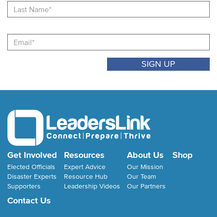
N
Email
Get Involved
Resources
About Us
Shop
Elected Officials
Expert Advice
Our Mission
Disaster Experts
Resource Hub
Our Team
Supporters
Leadership Videos
Our Partners
Contact Us