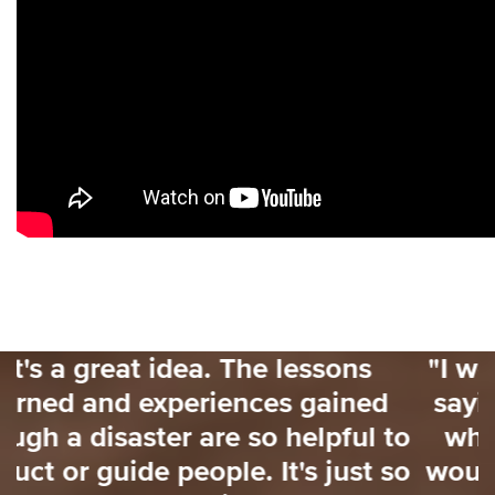
ns
"I would love to have had some
ned
saying 'for the next 3 weeks her
ul to
what you need to focus on'. Th
ust so
would have really helped me. T