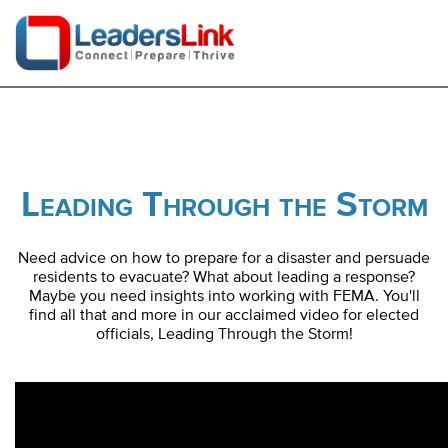
Leading Through the Storm
Need advice on how to prepare for a disaster and persuade
residents to evacuate? What about leading a response?
Maybe you need insights into working with FEMA. You'll
find all that and more in our acclaimed video for elected
officials, Leading Through the Storm!