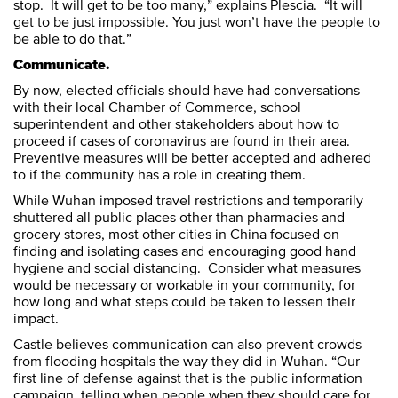
stop. It will get to be too many,” explains Plescia. “It will
get to be just impossible. You just won’t have the people to
be able to do that.”
Communicate.
By now, elected officials should have had conversations
with their local Chamber of Commerce, school
superintendent and other stakeholders about how to
proceed if cases of coronavirus are found in their area.
Preventive measures will be better accepted and adhered
to if the community has a role in creating them.
While Wuhan imposed travel restrictions and temporarily
shuttered all public places other than pharmacies and
grocery stores, most other cities in China focused on
finding and isolating cases and encouraging good hand
hygiene and social distancing. Consider what measures
would be necessary or workable in your community, for
how long and what steps could be taken to lessen their
impact.
Castle believes communication can also prevent crowds
from flooding hospitals the way they did in Wuhan. “Our
first line of defense against that is the public information
campaign, telling when people when they should care for