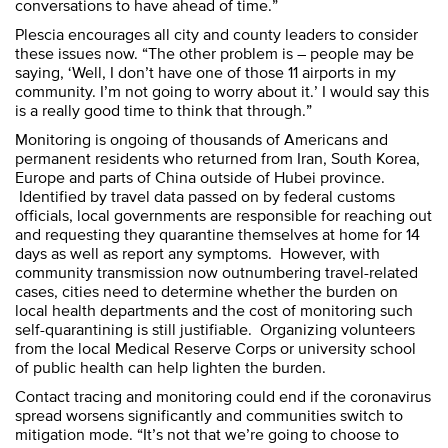
conversations to have ahead of time.”
Plescia encourages all city and county leaders to consider
these issues now. “The other problem is – people may be
saying, ‘Well, I don’t have one of those 11 airports in my
community. I’m not going to worry about it.’ I would say this
is a really good time to think that through.”
Monitoring is ongoing of thousands of Americans and
permanent residents who returned from Iran, South Korea,
Europe and parts of China outside of Hubei province.
Identified by travel data passed on by federal customs
officials, local governments are responsible for reaching out
and requesting they quarantine themselves at home for 14
days as well as report any symptoms. However, with
community transmission now outnumbering travel-related
cases, cities need to determine whether the burden on
local health departments and the cost of monitoring such
self-quarantining is still justifiable. Organizing volunteers
from the local Medical Reserve Corps or university school
of public health can help lighten the burden.
Contact tracing and monitoring could end if the coronavirus
spread worsens significantly and communities switch to
mitigation mode. “It’s not that we’re going to choose to