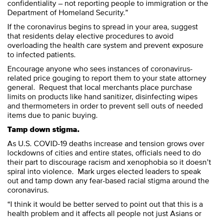
confidentiality – not reporting people to immigration or the
Department of Homeland Security.”
If the coronavirus begins to spread in your area, suggest
that residents delay elective procedures to avoid
overloading the health care system and prevent exposure
to infected patients.
Encourage anyone who sees instances of coronavirus-
related price gouging to report them to your state attorney
general. Request that local merchants place purchase
limits on products like hand sanitizer, disinfecting wipes
and thermometers in order to prevent sell outs of needed
items due to panic buying.
Tamp down stigma.
As U.S. COVID-19 deaths increase and tension grows over
lockdowns of cities and entire states, officials need to do
their part to discourage racism and xenophobia so it doesn’t
spiral into violence. Mark urges elected leaders to speak
out and tamp down any fear-based racial stigma around the
coronavirus.
“I think it would be better served to point out that this is a
health problem and it affects all people not just Asians or