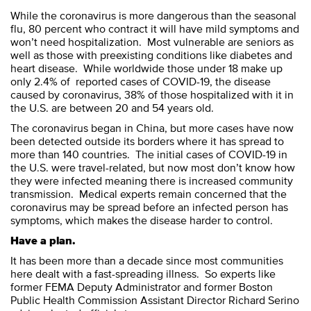
While the coronavirus is more dangerous than the seasonal
flu, 80 percent who contract it will have mild symptoms and
won’t need hospitalization. Most vulnerable are seniors as
well as those with preexisting conditions like diabetes and
heart disease. While worldwide those under 18 make up
only 2.4% of reported cases of COVID-19, the disease
caused by coronavirus, 38% of those hospitalized with it in
the U.S. are between 20 and 54 years old.
The coronavirus began in China, but more cases have now
been detected outside its borders where it has spread to
more than 140 countries. The initial cases of COVID-19 in
the U.S. were travel-related, but now most don’t know how
they were infected meaning there is increased community
transmission. Medical experts remain concerned that the
coronavirus may be spread before an infected person has
symptoms, which makes the disease harder to control.
Have a plan.
It has been more than a decade since most communities
here dealt with a fast-spreading illness. So experts like
former FEMA Deputy Administrator and former Boston
Public Health Commission Assistant Director Richard Serino