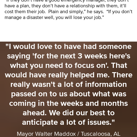
have a plan, they don’t have a relationship with them, it’ll
cost them their job. Plain and simply,” he says. “If you don’t
manage a disaster well, you will lose your job.”
"I would love to have had someone
saying 'for the next 3 weeks here's
o
what you need to focus on'. That
o
would have really helped me. There
really wasn't a lot of information
passed on to us about what was
coming in the weeks and months
ahead. We did our best to
anticipate a lot of issues."
Mayor Walter Maddox / Tuscaloosa, AL