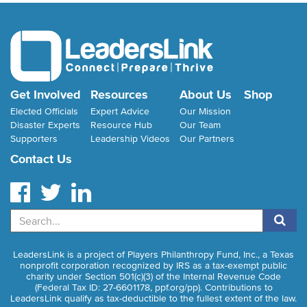
Get Involved
Resources
About Us
Shop
Elected Officials
Expert Advice
Our Mission
Disaster Experts
Resource Hub
Our Team
Supporters
Leadership Videos
Our Partners
Contact Us
Search
LeadersLink is a project of Players Philanthropy Fund, Inc., a Texas
nonprofit corporation recognized by IRS as a tax-exempt public
charity under Section 501(c)(3) of the Internal Revenue Code
(Federal Tax ID: 27-6601178,
ppf.org/pp
). Contributions to
LeadersLink qualify as tax-deductible to the fullest extent of the law.