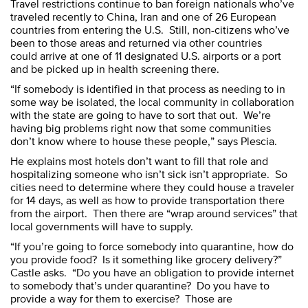
Travel restrictions continue to ban foreign nationals who’ve
traveled recently to China, Iran and one of 26 European
countries from entering the U.S. Still, non-citizens who’ve
been to those areas and returned via other countries
could arrive at one of 11 designated U.S. airports or a port
and be picked up in health screening there.
“If somebody is identified in that process as needing to in
some way be isolated, the local community in collaboration
with the state are going to have to sort that out. We’re
having big problems right now that some communities
don’t know where to house these people,” says Plescia.
He explains most hotels don’t want to fill that role and
hospitalizing someone who isn’t sick isn’t appropriate. So
cities need to determine where they could house a traveler
for 14 days, as well as how to provide transportation there
from the airport. Then there are “wrap around services” that
local governments will have to supply.
“If you’re going to force somebody into quarantine, how do
you provide food? Is it something like grocery delivery?”
Castle asks. “Do you have an obligation to provide internet
to somebody that’s under quarantine? Do you have to
provide a way for them to exercise? Those are