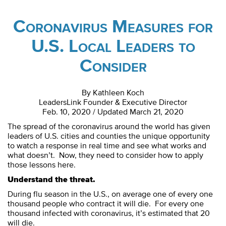
Coronavirus Measures for
U.S. Local Leaders to
Consider
By Kathleen Koch
LeadersLink Founder & Executive Director
Feb. 10, 2020 / Updated March 21, 2020
The spread of the coronavirus around the world has given
leaders of U.S. cities and counties the unique opportunity
to watch a response in real time and see what works and
what doesn’t. Now, they need to consider how to apply
those lessons here.
Understand the threat.
During flu season in the U.S., on average one of every one
thousand people who contract it will die. For every one
thousand infected with coronavirus, it’s estimated that 20
will die.