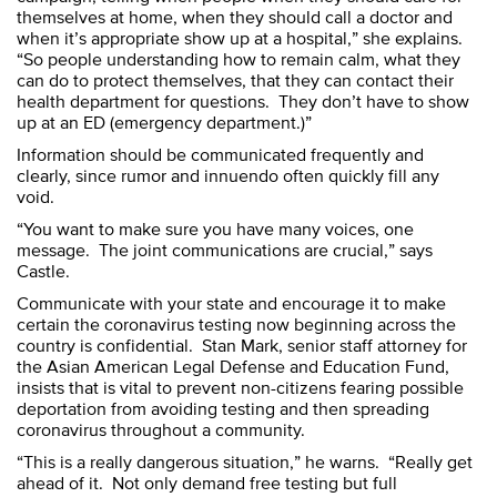
themselves at home, when they should call a doctor and
when it’s appropriate show up at a hospital,” she explains.
“So people understanding how to remain calm, what they
can do to protect themselves, that they can contact their
health department for questions. They don’t have to show
up at an ED (emergency department.)”
Information should be communicated frequently and
clearly, since rumor and innuendo often quickly fill any
void.
“You want to make sure you have many voices, one
message. The joint communications are crucial,” says
Castle.
Communicate with your state and encourage it to make
certain the coronavirus testing now beginning across the
country is confidential. Stan Mark, senior staff attorney for
the Asian American Legal Defense and Education Fund,
insists that is vital to prevent non-citizens fearing possible
deportation from avoiding testing and then spreading
coronavirus throughout a community.
“This is a really dangerous situation,” he warns. “Really get
ahead of it. Not only demand free testing but full