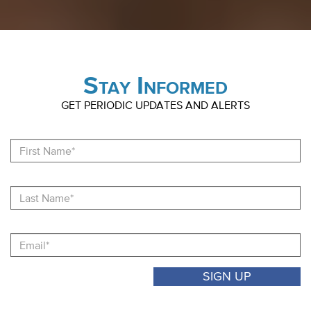
Stay Informed
GET PERIODIC UPDATES AND ALERTS
Fi
N
La
N
Email