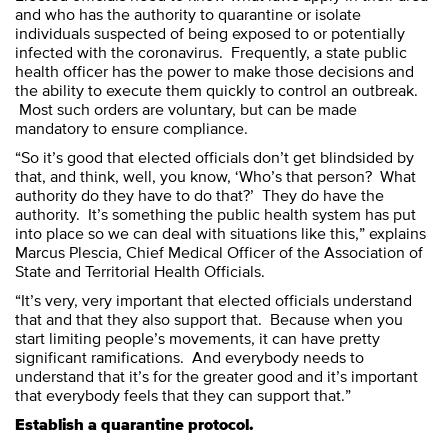
and who has the authority to quarantine or isolate
individuals suspected of being exposed to or potentially
infected with the coronavirus. Frequently, a state public
health officer has the power to make those decisions and
the ability to execute them quickly to control an outbreak.
Most such orders are voluntary, but can be made
mandatory to ensure compliance.
“So it’s good that elected officials don’t get blindsided by
that, and think, well, you know, ‘Who’s that person? What
authority do they have to do that?’ They do have the
authority. It’s something the public health system has put
into place so we can deal with situations like this,” explains
Marcus Plescia, Chief Medical Officer of the Association of
State and Territorial Health Officials.
“It’s very, very important that elected officials understand
that and that they also support that. Because when you
start limiting people’s movements, it can have pretty
significant ramifications. And everybody needs to
understand that it’s for the greater good and it’s important
that everybody feels that they can support that.”
Establish a quarantine protocol.