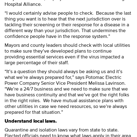
Hospital Alliance.
“I would certainly advise people to check. Because the last
thing you want is to hear that the next jurisdiction over is
tackling their screening or their response for a disease in a
different way than your jurisdiction. That undermines the
confidence people have in the response system.”
Mayors and county leaders should check with local utilities
to make sure they’ve developed plans to continue
providing essential services even if the virus impacted a
large percentage of their staff.
“It’s a question they should always be asking us and it’s
what we’re always prepared for,” says Potomac Electric
Power Company Senior Vice President Melissa Lavinson.
“We’re a 24/7 business and we need to make sure that we
have business continuity and that we’ve got the right folks
in the right roles. We have mutual assistance plans with
other utilities in case we need resources, so we’re always
prepared for that situation.”
Understand local laws.
Quarantine and isolation laws vary from state to state.
Elected officials need to know what laws apply in their area