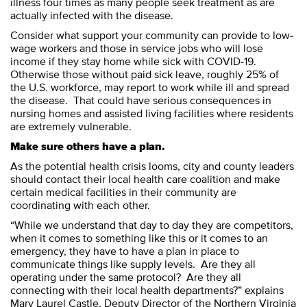
illness four times as many people seek treatment as are
actually infected with the disease.
Consider what support your community can provide to low-
wage workers and those in service jobs who will lose
income if they stay home while sick with COVID-19.
Otherwise those without paid sick leave, roughly 25% of
the U.S. workforce, may report to work while ill and spread
the disease. That could have serious consequences in
nursing homes and assisted living facilities where residents
are extremely vulnerable.
Make sure others have a plan.
As the potential health crisis looms, city and county leaders
should contact their local health care coalition and make
certain medical facilities in their community are
coordinating with each other.
“While we understand that day to day they are competitors,
when it comes to something like this or it comes to an
emergency, they have to have a plan in place to
communicate things like supply levels. Are they all
operating under the same protocol? Are they all
connecting with their local health departments?” explains
Mary Laurel Castle, Deputy Director of the Northern Virginia