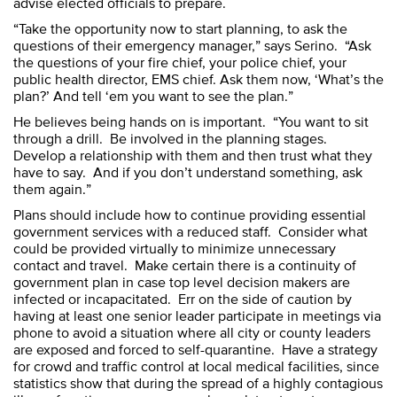
advise elected officials to prepare.
“Take the opportunity now to start planning, to ask the
questions of their emergency manager,” says Serino. “Ask
the questions of your fire chief, your police chief, your
public health director, EMS chief. Ask them now, ‘What’s the
plan?’ And tell ‘em you want to see the plan.”
He believes being hands on is important. “You want to sit
through a drill. Be involved in the planning stages.
Develop a relationship with them and then trust what they
have to say. And if you don’t understand something, ask
them again.”
Plans should include how to continue providing essential
government services with a reduced staff. Consider what
could be provided virtually to minimize unnecessary
contact and travel. Make certain there is a continuity of
government plan in case top level decision makers are
infected or incapacitated. Err on the side of caution by
having at least one senior leader participate in meetings via
phone to avoid a situation where all city or county leaders
are exposed and forced to self-quarantine. Have a strategy
for crowd and traffic control at local medical facilities, since
statistics show that during the spread of a highly contagious