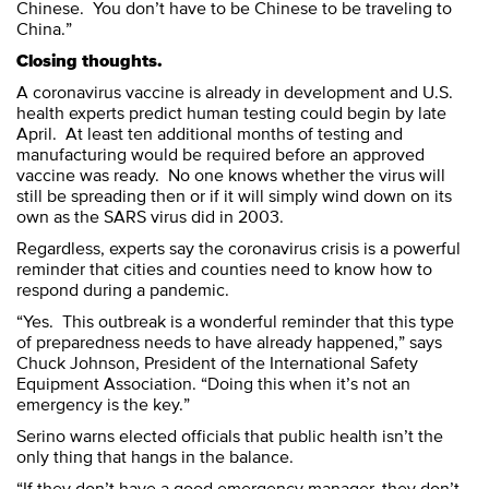
Chinese. You don’t have to be Chinese to be traveling to
China.”
Closing thoughts.
A coronavirus vaccine is already in development and U.S.
health experts predict human testing could begin by late
April. At least ten additional months of testing and
manufacturing would be required before an approved
vaccine was ready. No one knows whether the virus will
still be spreading then or if it will simply wind down on its
own as the SARS virus did in 2003.
Regardless, experts say the coronavirus crisis is a powerful
reminder that cities and counties need to know how to
respond during a pandemic.
“Yes. This outbreak is a wonderful reminder that this type
of preparedness needs to have already happened,” says
Chuck Johnson, President of the International Safety
Equipment Association. “Doing this when it’s not an
emergency is the key.”
Serino warns elected officials that public health isn’t the
only thing that hangs in the balance.
“If they don’t have a good emergency manager, they don’t