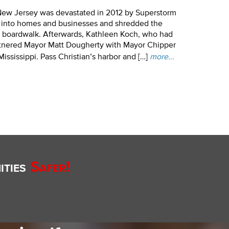
New Jersey was devastated in 2012 by Superstorm
g into homes and businesses and shredded the
g boardwalk. Afterwards, Kathleen Koch, who had
artnered Mayor Matt Dougherty with Mayor Chipper
ississippi. Pass Christian’s harbor and […]
more...
ties
Safer!