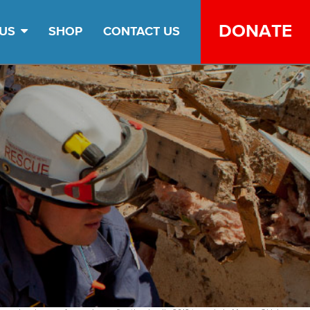
DONATE
 US
SHOP
CONTACT US