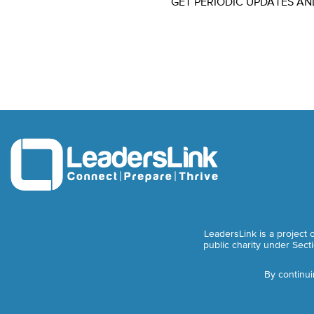
GET PERIODIC UPDATES AN
LeadersLink is a project 
public charity under Sect
By continui