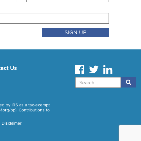
act Us
Search
zed by IRS as a tax-exempt
f.org/pp
). Contributions to
 Disclaimer
.