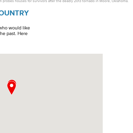
probes houses for survivors after the deadly 2013 tornado in Moore, Oklahoma.
Country
 who would like
the past. Here