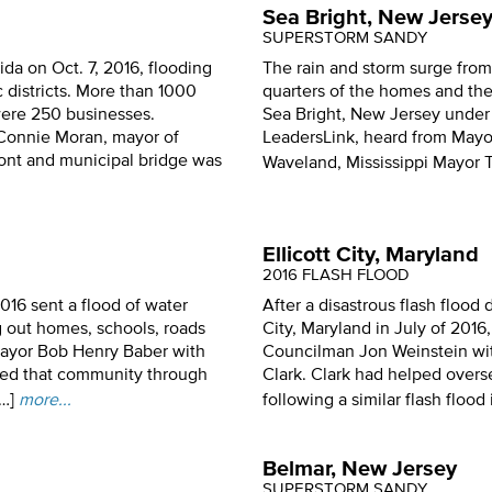
Sea Bright, New Jerse
SUPERSTORM SANDY
da on Oct. 7, 2016, flooding
The rain and storm surge from
c districts. More than 1000
quarters of the homes and the 
were 250 businesses.
Sea Bright, New Jersey under
Connie Moran, mayor of
LeadersLink, heard from Mayo
ront and municipal bridge was
Waveland, Mississippi Mayor
Ellicott City, Maryland
2016 FLASH FLOOD
2016 sent a flood of water
After a disastrous flash flood 
 out homes, schools, roads
City, Maryland in July of 201
Mayor Bob Henry Baber with
Councilman Jon Weinstein wit
led that community through
Clark. Clark had helped overs
…]
more...
following a similar flash flood 
Belmar, New Jersey
SUPERSTORM SANDY