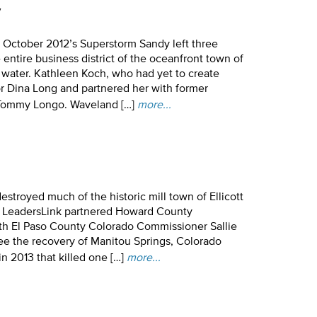
y
 October 2012’s Superstorm Sandy left three
entire business district of the oceanfront town of
 water. Kathleen Koch, who had yet to create
r Dina Long and partnered her with former
 Tommy Longo. Waveland […]
more...
destroyed much of the historic mill town of Ellicott
6, LeadersLink partnered Howard County
h El Paso County Colorado Commissioner Sallie
ee the recovery of Manitou Springs, Colorado
in 2013 that killed one […]
more...