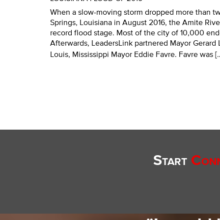
When a slow-moving storm dropped more than tw
Springs, Louisiana in August 2016, the Amite River
record flood stage. Most of the city of 10,000 en
Afterwards, LeadersLink partnered Mayor Gerard L
Louis, Mississippi Mayor Eddie Favre. Favre was [
Start
Conn