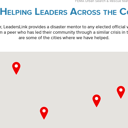
FEMA Urban Search & Rescue team 
Helping Leaders Across the 
er, LeadersLink provides a disaster mentor to any elected official
 a peer who has led their community through a similar crisis in 
are some of the cities where we have helped.