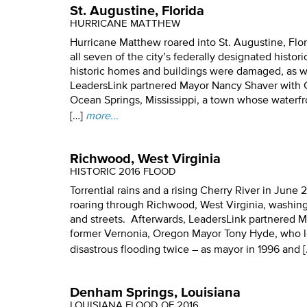
St. Augustine, Florida
HURRICANE MATTHEW
Hurricane Matthew roared into St. Augustine, Flori
all seven of the city’s federally designated histori
historic homes and buildings were damaged, as 
LeadersLink partnered Mayor Nancy Shaver with 
Ocean Springs, Mississippi, a town whose waterf
[…]
more...
Richwood, West Virginia
HISTORIC 2016 FLOOD
Torrential rains and a rising Cherry River in June 
roaring through Richwood, West Virginia, washing
and streets. Afterwards, LeadersLink partnered 
former Vernonia, Oregon Mayor Tony Hyde, who 
disastrous flooding twice – as mayor in 1996 and [
Denham Springs, Louisiana
LOUISIANA FLOOD OF 2016