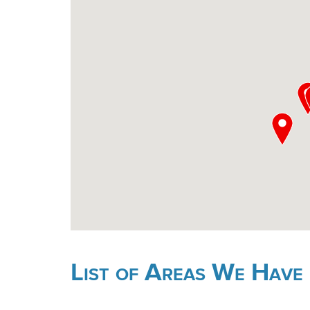
List of Areas We Have