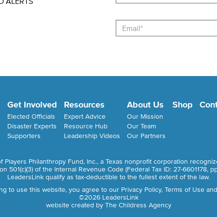
D ALERTS
Email
Get Involved
Resources
About Us
Shop
Cont
Elected Officials
Expert Advice
Our Mission
Disaster Experts
Resource Hub
Our Team
Supporters
Leadership Videos
Our Partners
of Players Philanthropy Fund, Inc., a Texas nonprofit corporation recogni
ion 501(c)(3) of the Internal Revenue Code (Federal Tax ID: 27-6601178,
pp
LeadersLink qualify as tax-deductible to the fullest extent of the law.
ng to use this website, you agree to our
Privacy Policy, Terms of Use and
©2026 LeadersLink
website created by
The Childress Agency