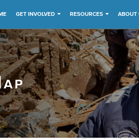
ME
GET INVOLVED
RESOURCES
ABOUT
Map