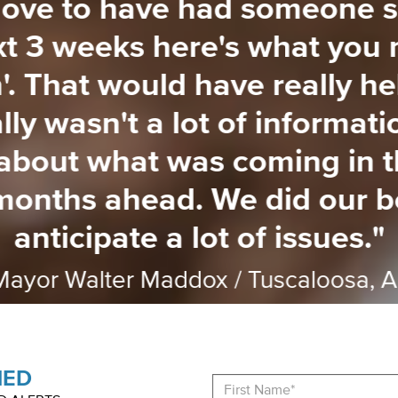
love to have had someone s
xt 3 weeks here's what you 
'. That would have really h
lly wasn't a lot of informat
 about what was coming in 
months ahead. We did our be
anticipate a lot of issues."
Mayor Walter Maddox / Tuscaloosa, A
med