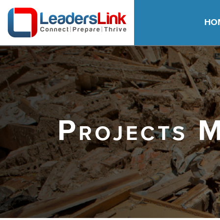
HO
Projects 