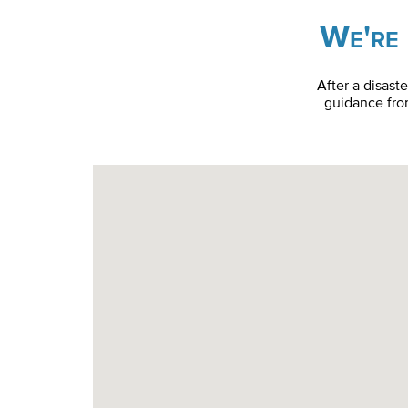
We're 
After a disast
guidance from