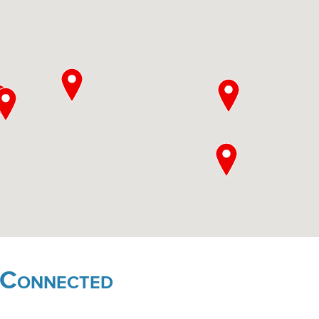
 Connected