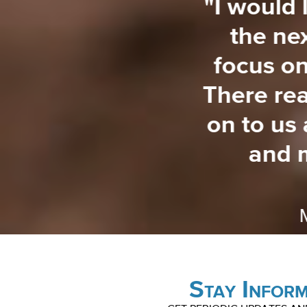
ons learned and
"I would 
 disaster are so
the ne
ople. It's just so
focus on
nd so helpful.
There rea
his."
on to us
and 
ston, SC
Stay Infor