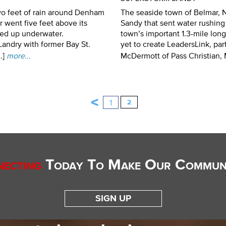
o feet of rain around Denham
The seaside town of Belmar, 
 went five feet above its
Sandy that sent water rushin
ded up underwater.
town’s important 1.3-mile lon
andry with former Bay St.
yet to create LeadersLink, p
…]
more...
McDermott of Pass Christian, M
<
1
2
ecting
Today To Make Our Communi
SIGN UP